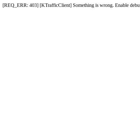
[REQ_ERR: 403] [KTrafficClient] Something is wrong. Enable debug